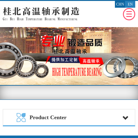
CHN
EN
WEBSITE
HOMEPAGE
RECENT
NEWS
ENTERPRISE
PROFILE
PRODUCT
PROFILE
ENTERPRISE
HONOR
MESSAGE
FEEDBACK
BENEFIT
THE SOCIETY
Product Center
CONTACT
US