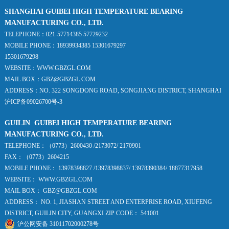
SHANGHAI GUIBEI HIGH TEMPERATURE BEARING
MANUFACTURING CO., LTD.
TELEPHONE：021-57714385 57729232
MOBILE PHONE：18939934385 15301679297
15301679298
WEBSITE：WWW.GBZGL.COM
MAIL BOX：GBZ@GBZGL.COM
ADDRESS：NO. 322 SONGDONG ROAD, SONGJIANG DISTRICT, SHANGHAI
沪ICP备09026700号-3
GUILIN GUIBEI HIGH TEMPERATURE BEARING
MANUFACTURING CO., LTD.
TELEPHONE：（0773）2600430 /2173072/ 2170901
FAX：（0773）2604215
MOBILE PHONE： 13978398827 /13978398837/ 13978390384/ 18877317958
WEBSITE： WWW.GBZGL.COM
MAIL BOX： GBZ@GBZGL.COM
ADDRESS： NO. 1, JIASHAN STREET AND ENTERPRISE ROAD, XIUFENG
DISTRICT, GUILIN CITY, GUANGXI ZIP CODE： 541001
沪公网安备 31011702000278号