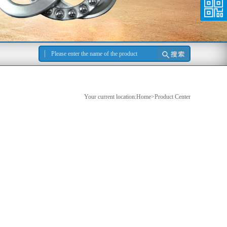
Your current location:Home>Product Center