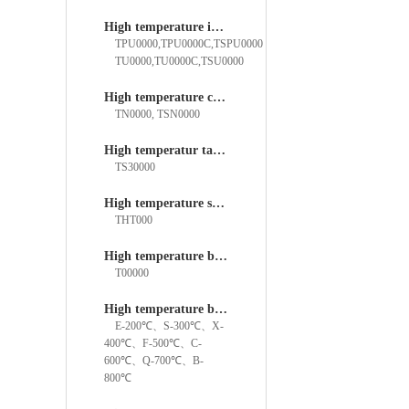
High temperature insert ball bearings
TPU0000,TPU0000C,TSPU0000
TU0000,TU0000C,TSU0000
High temperature cylindrical roller bearings
TN0000, TSN0000
High temperatur tapered roller bearings
TS30000
High temperature straight filling bearings
THT000
High temperature bearings
T00000
High temperature bearing temperature rating
E-200℃、S-300℃、X-
400℃、F-500℃、C-
600℃、Q-700℃、B-
800℃