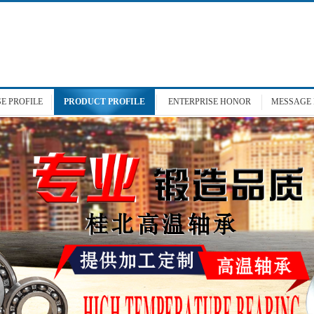
SE
PROFILE
PRODUCT
PROFILE
ENTERPRISE
HONOR
MESSAGE