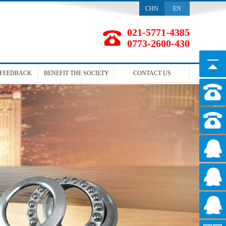
CHN
EN
021-5771-4385
0773-2600-430
FEEDBACK
BENEFIT
THE SOCIETY
CONTACT
US