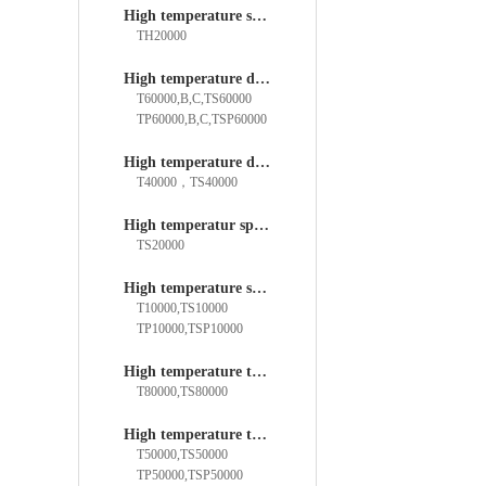
High temperature spherical bearings
TH20000
High temperature deep groove ball bearings
T60000,B,C,TS60000
TP60000,B,C,TSP60000
High temperature double row Deep groove ball bearings
T40000，TS40000
High temperatur spherical roller bearings
TS20000
High temperature self-aligning boll bearings
T10000,TS10000
TP10000,TSP10000
High temperature thrust roller bearings
T80000,TS80000
High temperature thrust ball bearings
T50000,TS50000
TP50000,TSP50000