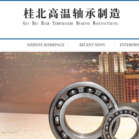
WEBSITE
HOMEPAGE
RECENT
NEWS
ENTERPRI