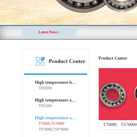
Latest News :
Product Center
Product Center
High temperature holder bearings
THD000
High temperature angular contact spherical plain bearings
THG000
High temperature angular contact ball bearings
T70000,TS70000
T70000、TS70000 
TP70000,TSP70000