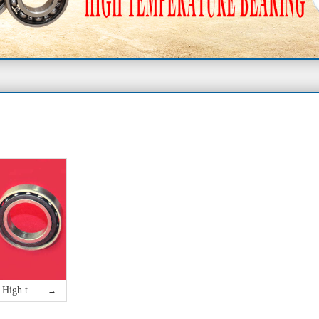
High t
→