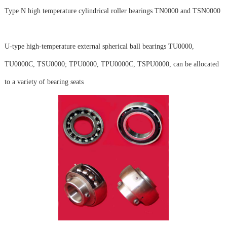
Type N high temperature cylindrical roller bearings TN0000 and TSN0000
U-type high-temperature external spherical ball bearings TU0000,
TU0000C, TSU0000; TPU0000, TPU0000C, TSPU0000, can be allocated
to a variety of bearing seats