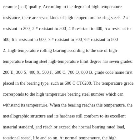
ceramic (ball) quality. According to the degree of high temperature
resistance, there are seven kinds of high temperature bearing steels: 2 #
resistant to 200, 3 # resistant to 300, 4 # resistant to 400, 5 # resistant to
500, 6 # resistant to 600, 7 # resistant to 700,78# resistant to 800
2. High-temperature rolling bearing according to the use of high-
temperature bearing steel high-temperature limit degree has seven grades:
200 E, 300 S, 400 X, 500 F, 600 C, 700 Q, 800 B, grade code name first
placed in the bearing type, such as 600 C CT6208. The temperature grade
corresponds to the high temperature bearing steel number which can
withstand its temperature. When the bearing reaches this temperature, the
metallographic structure and its hardness still conform to its excellent
material standard, and reach or exceed the normal bearing rated load,
rotational speed, life and so on. At normal temperature, the high