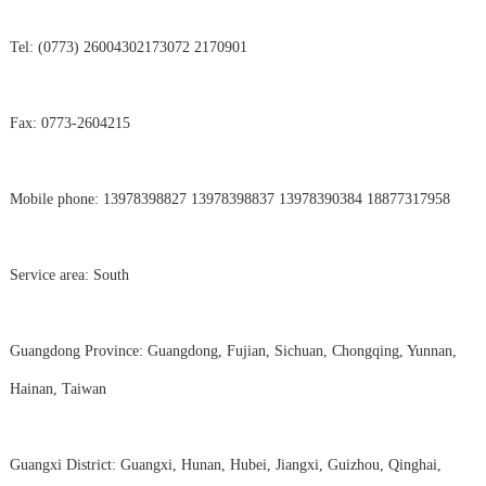
Tel: (0773) 26004302173072 2170901
Fax: 0773-2604215
Mobile phone: 13978398827 13978398837 13978390384 18877317958
Service area: South
Guangdong Province: Guangdong, Fujian, Sichuan, Chongqing, Yunnan,
Hainan, Taiwan
Guangxi District: Guangxi, Hunan, Hubei, Jiangxi, Guizhou, Qinghai,