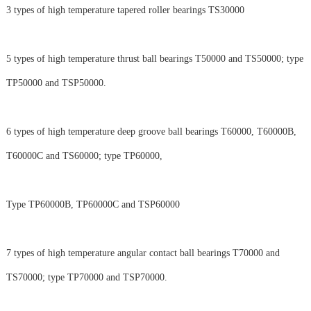
3 types of high temperature tapered roller bearings TS30000
5 types of high temperature thrust ball bearings T50000 and TS50000; type
TP50000 and TSP50000.
6 types of high temperature deep groove ball bearings T60000, T60000B,
T60000C and TS60000; type TP60000,
Type TP60000B, TP60000C and TSP60000
7 types of high temperature angular contact ball bearings T70000 and
TS70000; type TP70000 and TSP70000.