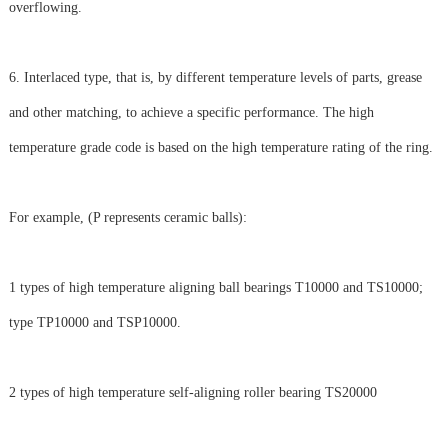
overflowing.
6. Interlaced type, that is, by different temperature levels of parts, grease
and other matching, to achieve a specific performance. The high
temperature grade code is based on the high temperature rating of the ring.
For example, (P represents ceramic balls):
1 types of high temperature aligning ball bearings T10000 and TS10000;
type TP10000 and TSP10000.
2 types of high temperature self-aligning roller bearing TS20000