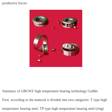
productive forces.
Summary of GBGWZ high temperature bearing technology GuiBei
First, according to the material is divided into two categories: T type high
temperature bearing steel, TP type high temperature bearing steel (ring)