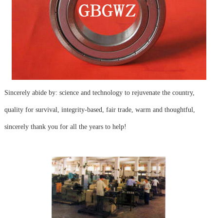
Sincerely abide by: science and technology to rejuvenate the country,
quality for survival, integrity-based, fair trade, warm and thoughtful,
sincerely thank you for all the years to help!