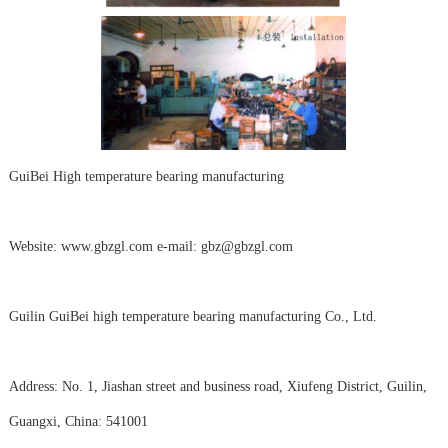
GuiBei High temperature bearing manufacturing
Website: www.gbzgl.com e-mail: gbz@gbzgl.com
Guilin GuiBei high temperature bearing manufacturing Co., Ltd.
Address: No. 1, Jiashan street and business road, Xiufeng District, Guilin,
Guangxi, China: 541001