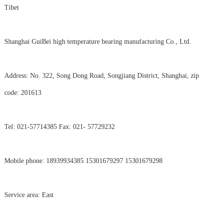
Tibet
Shanghai GuiBei high temperature bearing manufacturing Co., Ltd.
Address: No. 322, Song Dong Road, Songjiang District, Shanghai, zip
code: 201613
Tel: 021-57714385 Fax: 021- 57729232
Mobile phone: 18939934385 15301679297 15301679298
Service area: East