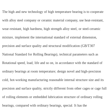
The high and new technology of high temperature bearing is to cooperate
with alloy steel company or ceramic material company, use heat-resistant,
wear-resistant, high hardness, high strength alloy steel, or steel-ceramic
mixture, implement the international standard of external dimension,
precision and surface quality and structural modification (GB/T307
National Standard for Rolling Bearings), technical parameters such as
Rotational speed, load, life and so on, in accordance with the standard of
ordinary bearings at room temperature; design novel and high-precision
cold, hot-working manufacturing reasonable internal structure size and its
precision and surface quality, strictly different from other cages or cage full
of rolling elements or embedded lubrication structure of ordinary rolling
bearings, compared with ordinary bearings, special. It has the