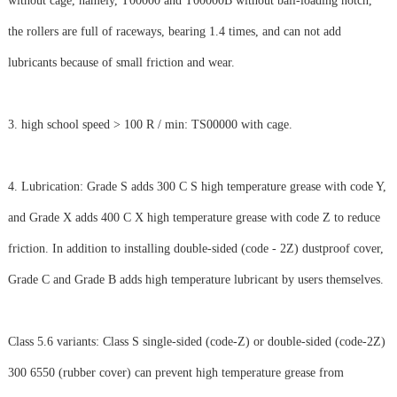
without cage, namely, T00000 and T00000B without ball-loading notch,
the rollers are full of raceways, bearing 1.4 times, and can not add
lubricants because of small friction and wear.
3. high school speed > 100 R / min: TS00000 with cage.
4. Lubrication: Grade S adds 300 C S high temperature grease with code Y,
and Grade X adds 400 C X high temperature grease with code Z to reduce
friction. In addition to installing double-sided (code - 2Z) dustproof cover,
Grade C and Grade B adds high temperature lubricant by users themselves.
Class 5.6 variants: Class S single-sided (code-Z) or double-sided (code-2Z)
300 6550 (rubber cover) can prevent high temperature grease from