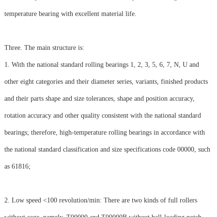
temperature bearing with excellent material life.
Three. The main structure is:
1. With the national standard rolling bearings 1, 2, 3, 5, 6, 7, N, U and
other eight categories and their diameter series, variants, finished products
and their parts shape and size tolerances, shape and position accuracy,
rotation accuracy and other quality consistent with the national standard
bearings; therefore, high-temperature rolling bearings in accordance with
the national standard classification and size specifications code 00000, such
as 61816;
2. Low speed <100 revolution/min: There are two kinds of full rollers