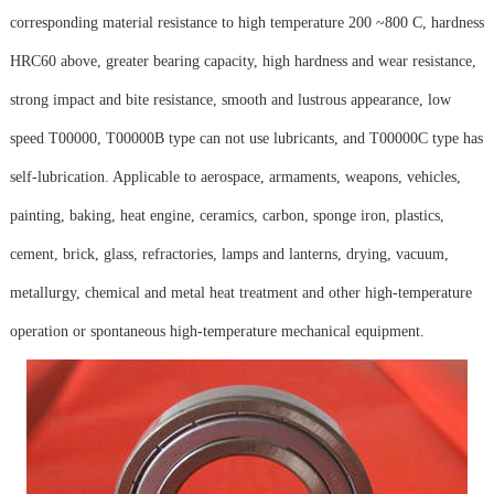
corresponding material resistance to high temperature 200 ~800 C, hardness
HRC60 above, greater bearing capacity, high hardness and wear resistance,
strong impact and bite resistance, smooth and lustrous appearance, low
speed T00000, T00000B type can not use lubricants, and T00000C type has
self-lubrication. Applicable to aerospace, armaments, weapons, vehicles,
painting, baking, heat engine, ceramics, carbon, sponge iron, plastics,
cement, brick, glass, refractories, lamps and lanterns, drying, vacuum,
metallurgy, chemical and metal heat treatment and other high-temperature
operation or spontaneous high-temperature mechanical equipment.