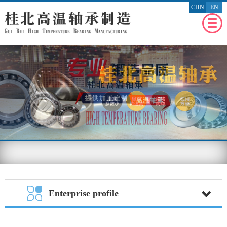
CHN
EN
WEBSITE
HOMEPAGE
RECENT
NEWS
ENTERPRISE
PROFILE
PRODUCT
PROFILE
ENTERPRISE
HONOR
MESSAGE
FEEDBACK
BENEFIT
THE SOCIETY
Enterprise profile
CONTACT
US