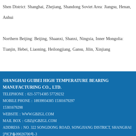
Shen District: Shanghai, Zhejiang, Shandong Soviet Area: Jiangsu, Henan,
Anhui
Northern Beijing: Beijing, Shaanxi, Shanxi, Ningxia, Inner Mongolia:
Tianjin, Hebei, Liaoning, Heilongjiang, Gansu, Jilin, Xinjiang
SHANGHAI GUIBEI HIGH TEMPERATURE BEARING
MANUFACTURING CO., LTD.
TELEPHONE：021-57714385 57729232
MOBILE PHONE：18939934385 15301679297
15301679298
WEBSITE：WWW.GBZGL.COM
MAIL BOX：GBZ@GBZGL.COM
ADDRESS：NO. 322 SONGDONG ROAD, SONGJIANG DISTRICT, SHANGHAI
沪ICP备09026700号-3