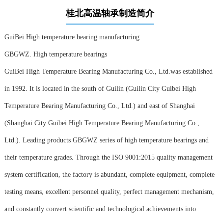
桂北高温轴承制造简介
GuiBei High temperature bearing manufacturing
GBGWZ. High temperature bearings
GuiBei High Temperature Bearing Manufacturing Co., Ltd.was established
in 1992. It is located in the south of Guilin (Guilin City Guibei High
Temperature Bearing Manufacturing Co., Ltd.) and east of Shanghai
(Shanghai City Guibei High Temperature Bearing Manufacturing Co.,
Ltd.). Leading products GBGWZ series of high temperature bearings and
their temperature grades. Through the ISO 9001:2015 quality management
system certification, the factory is abundant, complete equipment, complete
testing means, excellent personnel quality, perfect management mechanism,
and constantly convert scientific and technological achievements into