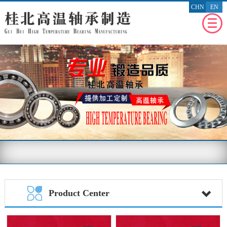
CHN
EN
WEBSITE
HOMEPAGE
RECENT
NEWS
ENTERPRISE
PROFILE
PRODUCT
PROFILE
ENTERPRISE
HONOR
MESSAGE
FEEDBACK
BENEFIT
THE SOCIETY
Product Center
CONTACT
US