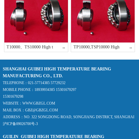
T10000、TS10000 High t
TP10000,TSP10000 High
→
→
SHANGHAI GUIBEI HIGH TEMPERATURE BEARING
MANUFACTURING CO., LTD.
TELEPHONE：021-57714385 57729232
MOBILE PHONE：18939934385 15301679297
15301679298
WEBSITE：WWW.GBZGL.COM
MAIL BOX：GBZ@GBZGL.COM
ADDRESS：NO. 322 SONGDONG ROAD, SONGJIANG DISTRICT, SHANGHAI
沪ICP备09026700号-3
GUILIN GUIBEI HIGH TEMPERATURE BEARING