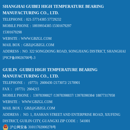
SHANGHAI GUIBEI HIGH TEMPERATURE BEARING
MANUFACTURING CO., LTD.
TELEPHONE：021-57714385 57729232
MOBILE PHONE：18939934385 15301679297
15301679298
WEBSITE：WWW.GBZGL.COM
MAIL BOX：GBZ@GBZGL.COM
ADDRESS：NO. 322 SONGDONG ROAD, SONGJIANG DISTRICT, SHANGHAI
沪ICP备09026700号-3
GUILIN GUIBEI HIGH TEMPERATURE BEARING
MANUFACTURING CO., LTD.
TELEPHONE：（0773）2600430 /2173072/ 2170901
FAX：（0773）2604215
MOBILE PHONE： 13978398827 /13978398837/ 13978390384/ 18877317958
WEBSITE： WWW.GBZGL.COM
MAIL BOX： GBZ@GBZGL.COM
ADDRESS： NO. 1, JIASHAN STREET AND ENTERPRISE ROAD, XIUFENG
DISTRICT, GUILIN CITY, GUANGXI ZIP CODE： 541001
沪公网安备 31011702000278号