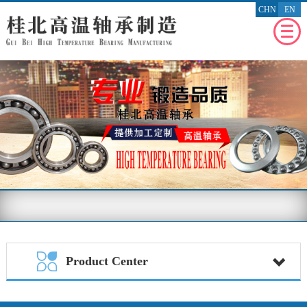
CHN
EN
WEBSITE
HOMEPAGE
RECENT
NEWS
ENTERPRISE
PROFILE
PRODUCT
PROFILE
ENTERPRISE
HONOR
MESSAGE
FEEDBACK
BENEFIT
THE SOCIETY
Product Center
CONTACT
US